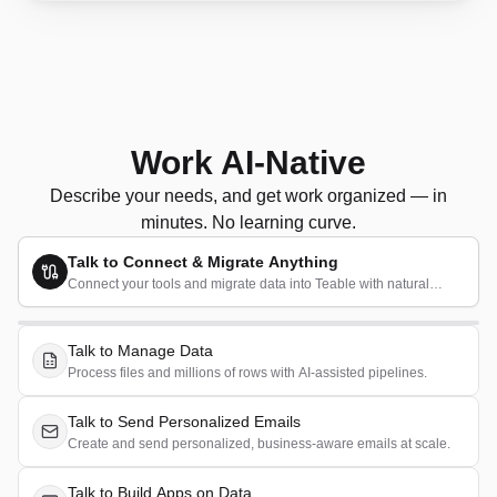
Work AI-Native
Describe your needs, and get work organized — in
minutes. No learning curve.
Talk to Connect & Migrate Anything
Connect your tools and migrate data into Teable with natural
language.
Talk to Manage Data
Process files and millions of rows with AI-assisted pipelines.
Talk to Send Personalized Emails
Create and send personalized, business-aware emails at scale.
Talk to Build Apps on Data