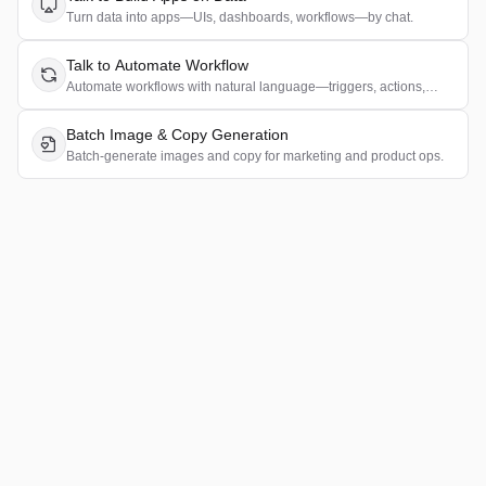
Turn data into apps—UIs, dashboards, workflows—by chat.
Talk to Automate Workflow
Automate workflows with natural language—triggers, actions,
rules.
Batch Image & Copy Generation
Batch-generate images and copy for marketing and product ops.