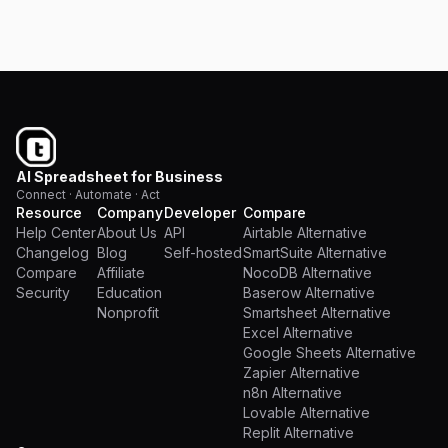
Pricing
AI Spreadsheet for Business
Connect · Automate · Act
Resource
Company
Developer
Compare
Help Center
About Us
API
Airtable Alternative
Changelog
Blog
Self-hosted
SmartSuite Alternative
Compare
Affiliate
NocoDB Alternative
Security
Education
Baserow Alternative
Nonprofit
Smartsheet Alternative
Excel Alternative
Google Sheets Alternative
Zapier Alternative
n8n Alternative
Lovable Alternative
Replit Alternative