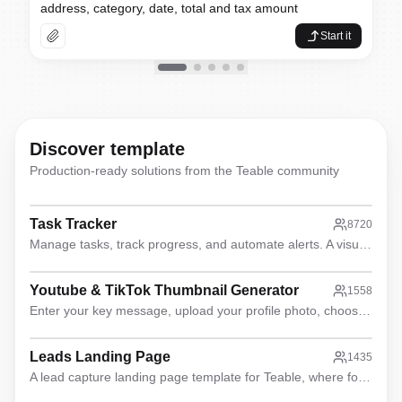
From these sales contracts, extr
address, category, date, total and tax amount
Organize these resumes into cand
Start it
Analyze this feedback spreadshe
Discover template
Production-ready solutions from the Teable community
Task Tracker
8720
Manage tasks, track progress, and automate alerts. A visual, all-in-one solution for teams to stay organized and on time.
Youtube & TikTok Thumbnail Generator
1558
Enter your key message, upload your profile photo, choose the content type and Coremotion, and watch the magic happen
Leads Landing Page
1435
A lead capture landing page template for Teable, where form data is directly written to Teable for seamless lead collection.