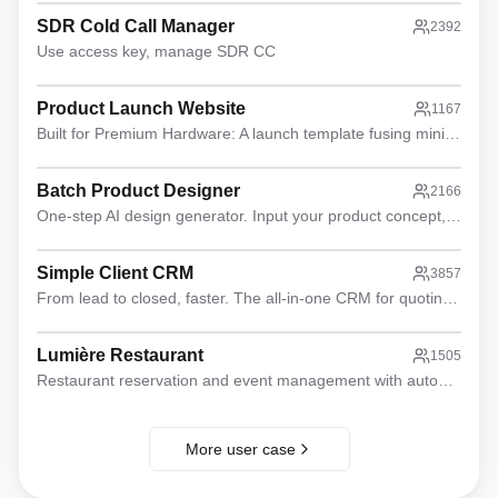
SDR Cold Call Manager
2392
Use access key, manage SDR CC
Product Launch Website
1167
Built for Premium Hardware: A launch template fusing minimalist aesthetics with high-efficiency conversion logic.
Batch Product Designer
2166
One-step AI design generator. Input your product concept, receive orthographic views, lifestyle photos, style boards, feature images & social copy.
Simple Client CRM
3857
From lead to closed, faster. The all-in-one CRM for quoting and automation.
Lumière Restaurant
1505
Restaurant reservation and event management with automated email notifications and public website.
More user case