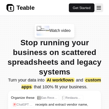
Teable
Get Started
Watch video
Stop running your
AI Database for Apps, Automati
business on scattered
spreadsheets and legacy
systems
Turn your data into
AI workflows
and
custom
apps
that 100% fit your business.
Example Teable AI prompts
Organize these 
Gas Receipt.jpg
Restaurant Receipt.jpg
Organize these receipts and ext
receipts and extract vendor name, 
Build an easy-to-use CRM with l
ChatGPT Receipt.pdf
P