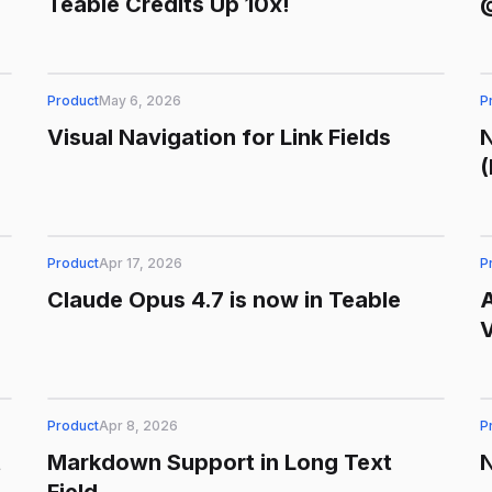
Teable Credits Up 10x!
@
Product
May 6, 2026
P
Visual Navigation for Link Fields
N
Product
Apr 17, 2026
P
Claude Opus 4.7 is now in Teable
Product
Apr 8, 2026
P
t
Markdown Support in Long Text
N