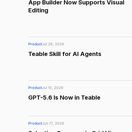
App Builder Now Supports Visual
Editing
Product
Jul 28, 2026
Teable Skill for AI Agents
Product
Jul 10, 2026
GPT-5.6 Is Now in Teable
Product
Jun 17, 2026