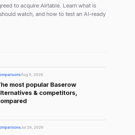
eed to acquire Airtable. Learn what is
should watch, and how to test an AI-ready
omparisons
Aug 5, 2026
The most popular Baserow
lternatives & competitors,
compared
omparisons
Jul 29, 2026