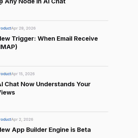
 Any Node in AI Chat
roduct
Apr 28, 2026
ew Trigger: When Email Receive
(IMAP)
roduct
Apr 15, 2026
AI Chat Now Understands Your
Views
roduct
Apr 2, 2026
ew App Builder Engine is Beta