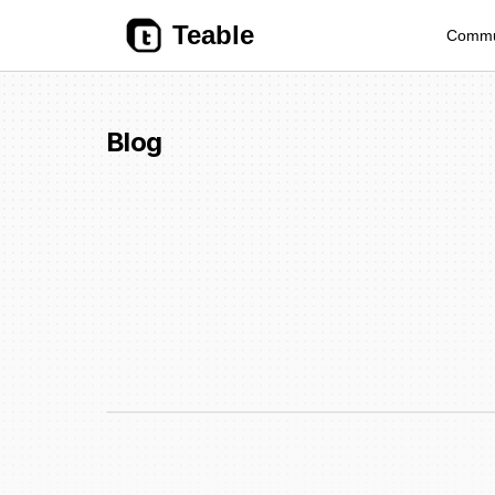
Teable
Commu
Blog