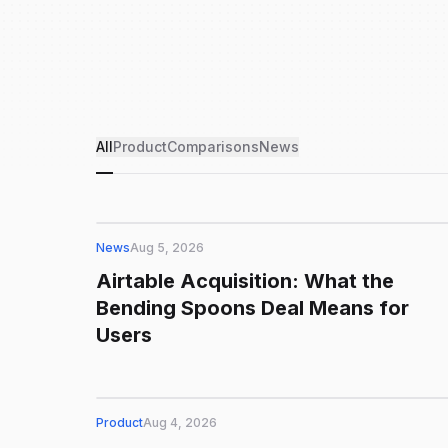
All
Product
Comparisons
News
News
Aug 5, 2026
Airtable Acquisition: What the
Bending Spoons Deal Means for
Users
Product
Aug 4, 2026