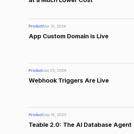
at a Much Lower Cost
Product
Mar 31, 2026
App Custom Domain is Live
Product
Jan 23, 2026
Webhook Triggers Are Live
Product
Sep 16, 2025
Teable 2.0: The AI Database Agent