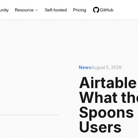
nity
Resource
Self-hosted
Pricing
GitHub
News
August 5, 2026
Airtable
What th
Spoons 
Users