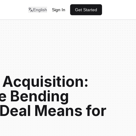
English
Sign In
Get Started
 Acquisition:
e Bending
Deal Means for