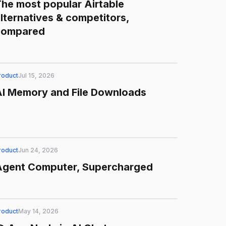
he most popular Airtable
lternatives & competitors,
compared
roduct
Jul 15, 2026
AI Memory and File Downloads
roduct
Jun 24, 2026
Agent Computer, Supercharged
roduct
May 14, 2026