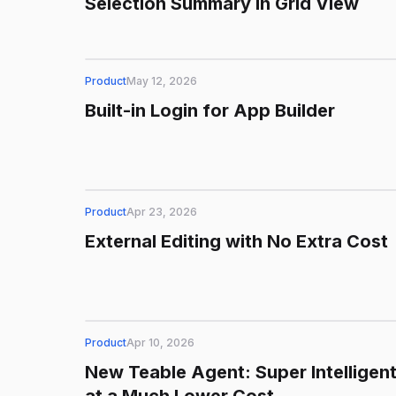
Selection Summary in Grid View
Product
May 12, 2026
Built-in Login for App Builder
Product
Apr 23, 2026
External Editing with No Extra Cost
Product
Apr 10, 2026
New Teable Agent: Super Intelligen