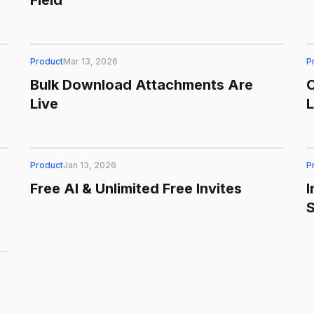
Field
Product
Mar 13, 2026
P
Bulk Download Attachments Are
C
Live
Product
Jan 13, 2026
P
Free AI & Unlimited Free Invites
I
S