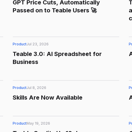
GPT Price Cuts, Automatically
T
Passed on to Teable Users 🚀
a
Product
Jul 23, 2026
P
Teable 3.0: AI Spreadsheet for
Business
Product
Jul 8, 2026
P
Skills Are Now Available
Product
May 19, 2026
P