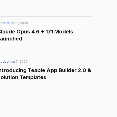
roduct
Feb 7, 2026
laude Opus 4.6 + 171 Models
Launched
roduct
Jan 7, 2026
ntroducing Teable App Builder 2.0 &
olution Templates