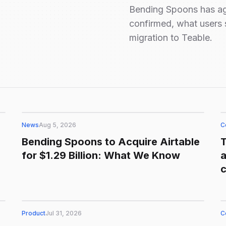
Bending Spoons has agr
confirmed, what users 
migration to Teable.
News
Aug 5, 2026
C
Bending Spoons to Acquire Airtable
for $1.29 Billion: What We Know
a
Product
Jul 31, 2026
C