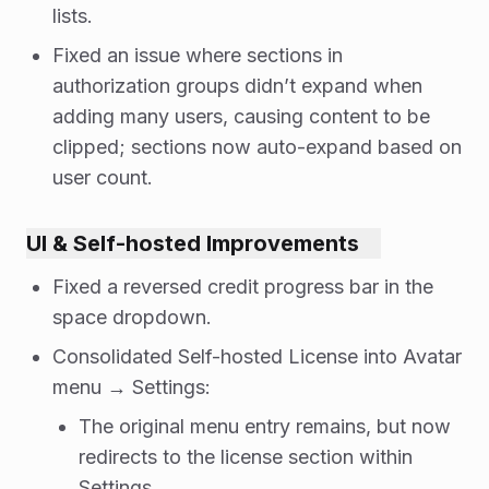
lists.
Fixed an issue where sections in
authorization groups didn’t expand when
adding many users, causing content to be
clipped; sections now auto-expand based on
user count.
UI & Self-hosted Improvements
Fixed a reversed credit progress bar in the
space dropdown.
Consolidated Self-hosted License into Avatar
menu → Settings:
The original menu entry remains, but now
redirects to the license section within
Settings.