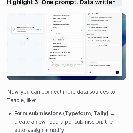
Highlight 3: One prompt. Data written
Now you can connect more data sources to
Teable, like:
Form submissions (Typeform, Tally)
→
create a new record per submission, then
auto-assign + notify