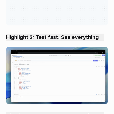
Highlight 2: Test fast. See everything