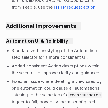
to this webhook URL. For outbound calls
from Teable, use the
HTTP request action
.
Additional Improvements
Automation UI & Reliability
Standardized the styling of the Automation
step selector for a more consistent UI.
Added consistent Action descriptions within
the selector to improve clarity and guidance.
Fixed an issue where deleting a view used by
one automation could cause all automations
listening to the same table’s
recordUpdated
trigger to fail; now only the misconfigured