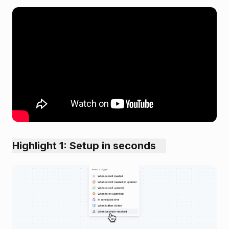
Highlight 1: Setup in seconds