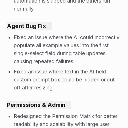
automation is skipped and the others run
normally.
Agent Bug Fix
Fixed an issue where the AI could incorrectly
populate all example values into the first
single-select field during table updates,
causing repeated failures.
Fixed an issue where text in the AI field
custom prompt box could be hidden or cut
off after resizing.
Permissions & Admin
Redesigned the Permission Matrix for better
readability and scalability with large user