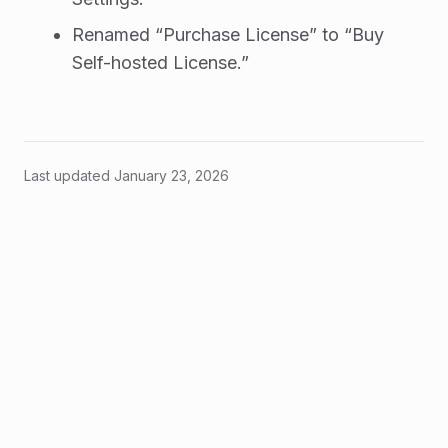
Renamed “Purchase License” to “Buy
Self-hosted License.”
Last updated
January 23, 2026