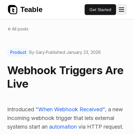
Teable
Get Started
All posts
Product
By Gary
·
Published
January 23, 2026
Webhook Triggers Are
Live
Introduced
"When Webhook Received"
, a new
incoming webhook trigger that lets external
systems start an
automation
via HTTP request.