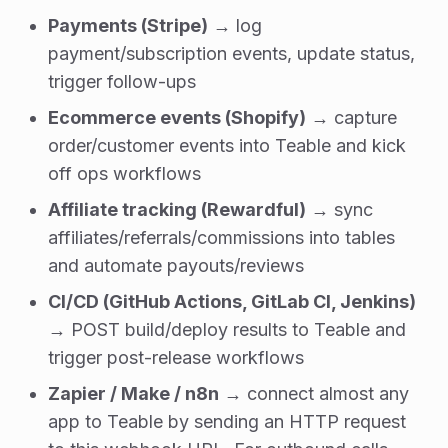
Payments (Stripe)
→ log
payment/subscription events, update status,
trigger follow-ups
Ecommerce events (Shopify)
→ capture
order/customer events into Teable and kick
off ops workflows
Affiliate tracking (Rewardful)
→ sync
affiliates/referrals/commissions into tables
and automate payouts/reviews
CI/CD (GitHub Actions, GitLab CI, Jenkins)
→ POST build/deploy results to Teable and
trigger post-release workflows
Zapier / Make / n8n
→ connect almost any
app to Teable by sending an HTTP request